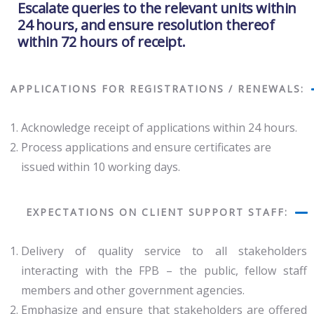
Escalate queries to the relevant units within
24 hours, and ensure resolution thereof
within 72 hours of receipt.
APPLICATIONS FOR REGISTRATIONS / RENEWALS:
Acknowledge receipt of applications within 24 hours.
Process applications and ensure certificates are
issued within 10 working days.
EXPECTATIONS ON CLIENT SUPPORT STAFF:
Delivery of quality service to all stakeholders
interacting with the FPB – the public, fellow staff
members and other government agencies.
Emphasize and ensure that stakeholders are offered