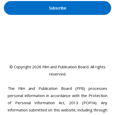
© Copyright 2026 Film and Publication Board.
All rights
reserved.
The Film and Publication Board (FPB) processes
personal information in accordance with the Protection
of Personal Information Act, 2013 (POPIA). Any
information submitted on this website, including through