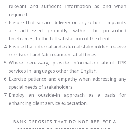
relevant and sufficient information as and when
required.
Ensure that service delivery or any other complaints
are addressed promptly, within the prescribed
timeframes, to the full satisfaction of the client.
Ensure that internal and external stakeholders receive
consistent and fair treatment at all times.
Where necessary, provide information about FPB
services in languages other than English.
Exercise patience and empathy when addressing any
special needs of stakeholders.
Employ an outside-in approach as a basis for
enhancing client service expectation.
BANK DEPOSITS THAT DO NOT REFLECT A