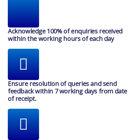
Acknowledge 100% of enquiries received
within the working hours of each day
Ensure resolution of queries and send
feedback within 7 working days from date
of receipt.