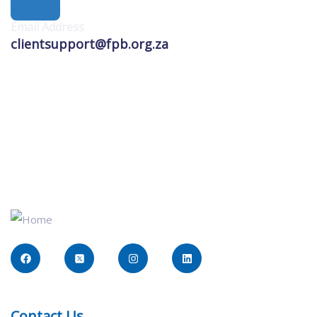
Email Address
clientsupport@fpb.org.za
Contact Us​