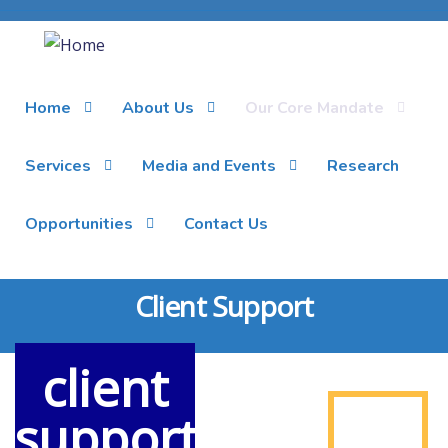
Home
About Us
Our Core Mandate
Services
Media and Events
Research
Opportunities
Contact Us
Client Support
client
support