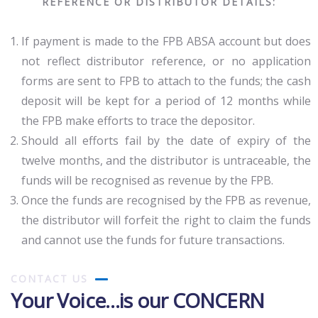
REFERENCE OR DISTRIBUTOR DETAILS:
If payment is made to the FPB ABSA account but does
not reflect distributor reference, or no application
forms are sent to FPB to attach to the funds; the cash
deposit will be kept for a period of 12 months while
the FPB make efforts to trace the depositor.
Should all efforts fail by the date of expiry of the
twelve months, and the distributor is untraceable, the
funds will be recognised as revenue by the FPB.
Once the funds are recognised by the FPB as revenue,
the distributor will forfeit the right to claim the funds
and cannot use the funds for future transactions.
CONTACT US
Your Voice…is our CONCERN