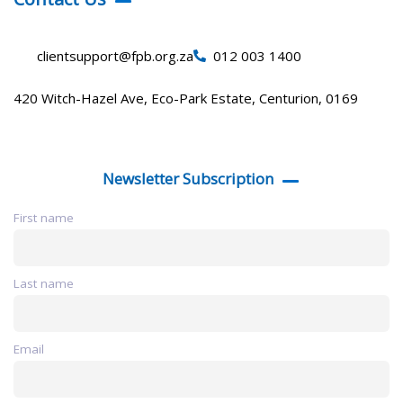
clientsupport@fpb.org.za
012 003 1400
420 Witch-Hazel Ave, Eco-Park Estate, Centurion, 0169
Newsletter Subscription
First name
Last name
Email