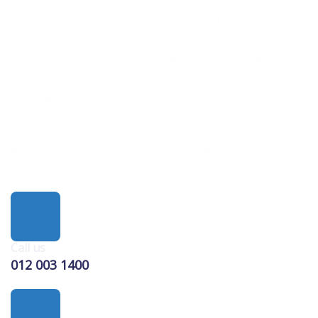
Our Client Support administration staff are trained to be
customer-centric, patient and committed to improving
turnaround times on service delivery, in line with Batho
Pele principles, to promote administrative justice that is
fair and ethical, at all times putting our clients first.
We would like to hear from you. Please send service
delivery compliments, complaints or queries to
Call us
012 003 1400