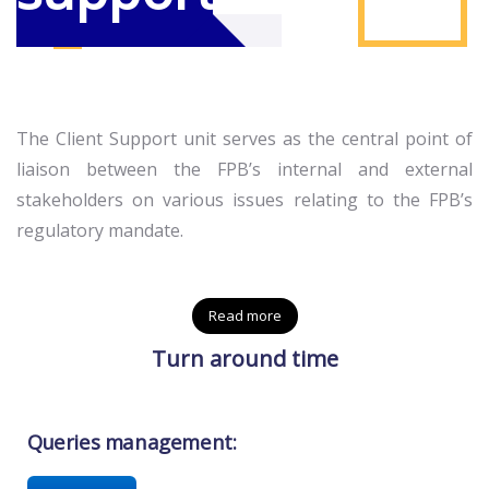
The Client Support unit serves as the central point of
liaison between the FPB’s internal and external
stakeholders on various issues relating to the FPB’s
regulatory mandate.
Read more
Turn around time
Queries management: