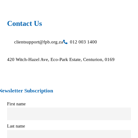
Contact Us​
clientsupport@fpb.org.za
012 003 1400
420 Witch-Hazel Ave, Eco-Park Estate, Centurion, 0169
Newsletter Subscription
First name
Last name