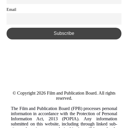
Email
© Copyright 2026 Film and Publication Board.
All rights
reserved.
The Film and Publication Board (FPB) processes personal
information in accordance with the Protection of Personal
Information Act, 2013 (POPIA). Any information
submitted on this website, including through linked sub-