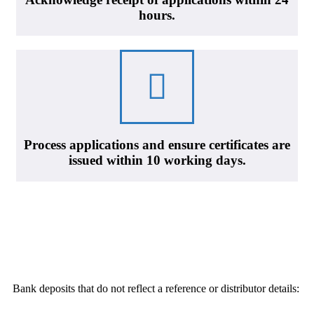
hours.
Process applications and ensure certificates are
issued within 10 working days.
Bank deposits that do not reflect a reference or distributor details: