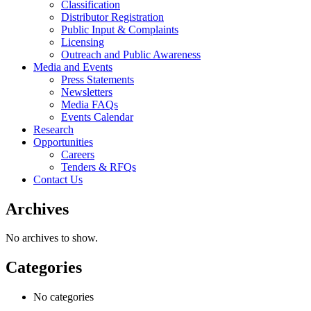
Classification
Distributor Registration
Public Input & Complaints
Licensing
Outreach and Public Awareness
Media and Events
Press Statements
Newsletters
Media FAQs
Events Calendar
Research
Opportunities
Careers
Tenders & RFQs
Contact Us
Archives
No archives to show.
Categories
No categories