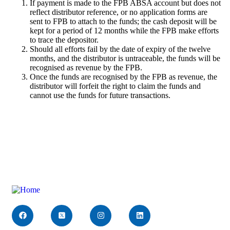
If payment is made to the FPB ABSA account but does not
reflect distributor reference, or no application forms are
sent to FPB to attach to the funds; the cash deposit will be
kept for a period of 12 months while the FPB make efforts
to trace the depositor.
Should all efforts fail by the date of expiry of the twelve
months, and the distributor is untraceable, the funds will be
recognised as revenue by the FPB.
Once the funds are recognised by the FPB as revenue, the
distributor will forfeit the right to claim the funds and
cannot use the funds for future transactions.