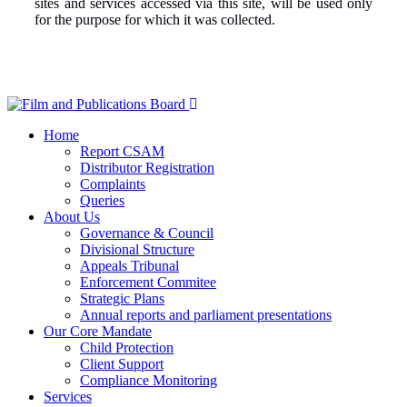
sites and services accessed via this site, will be used only
for the purpose for which it was collected.
Home
Report CSAM
Distributor Registration
Complaints
Queries
About Us
Governance & Council
Divisional Structure
Appeals Tribunal
Enforcement Commitee
Strategic Plans
Annual reports and parliament presentations
Our Core Mandate
Child Protection
Client Support
Compliance Monitoring
Services