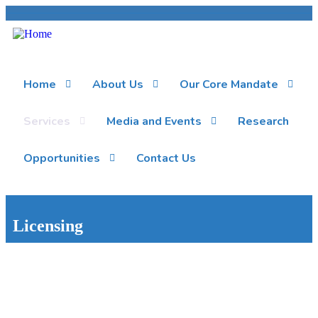
Home
About Us
Our Core Mandate
Services
Media and Events
Research
Opportunities
Contact Us
Licensing