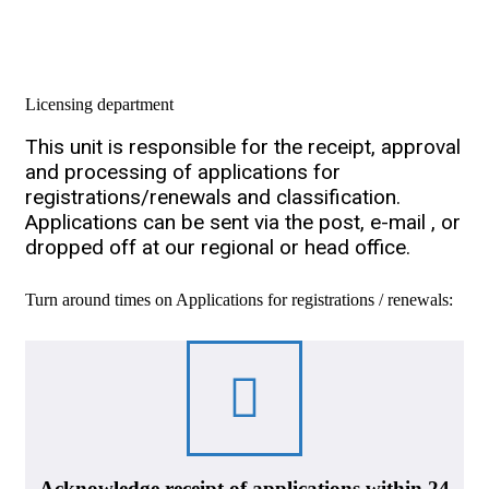
Licensing department
This unit is responsible for the receipt, approval
and processing of applications for
registrations/renewals and classification.
Applications can be sent via the post, e-mail , or
dropped off at our regional or head office.
Turn around times on Applications for registrations / renewals:
Acknowledge receipt of applications within 24