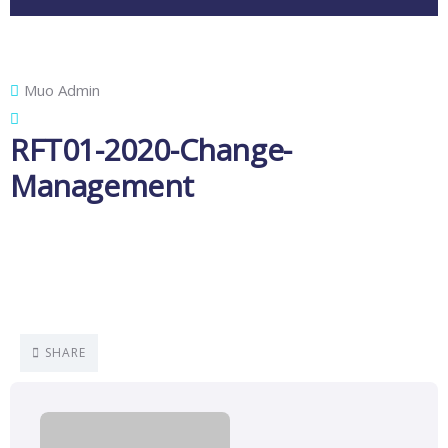
Muo Admin
RFT01-2020-Change-
Management
SHARE