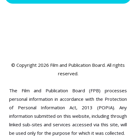
© Copyright 2026 Film and Publication Board.
All rights
reserved.
The Film and Publication Board (FPB) processes
personal information in accordance with the Protection
of Personal Information Act, 2013 (POPIA). Any
information submitted on this website, including through
linked sub-sites and services accessed via this site, will
be used only for the purpose for which it was collected.