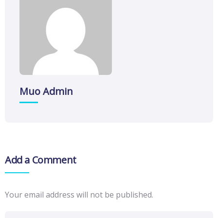
Muo Admin
Add a Comment
Your email address will not be published.