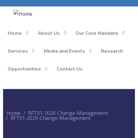
Home
About Us
Our Core Mandate
Services
Media and Events
Research
Opportunities
Contact Us
Home
RFT01-2020-Change-Management
RFT01-2020-Change-Management