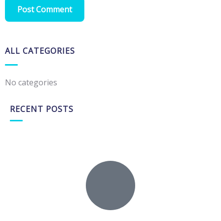
ALL CATEGORIES
No categories
RECENT POSTS