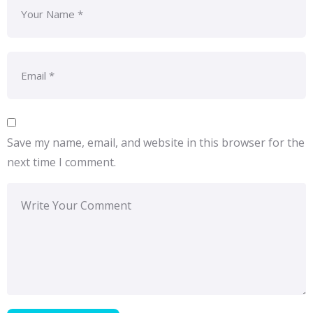
Save my name, email, and website in this browser for the
next time I comment.