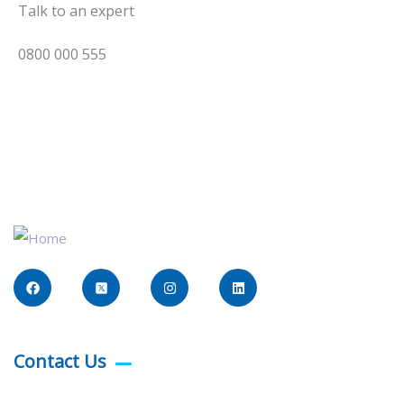
Talk to an expert
0800 000 555
Contact Us​