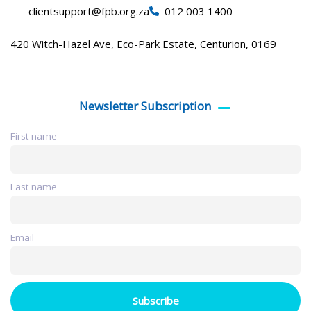
clientsupport@fpb.org.za
012 003 1400
420 Witch-Hazel Ave, Eco-Park Estate, Centurion, 0169
Newsletter Subscription
First name
Last name
Email